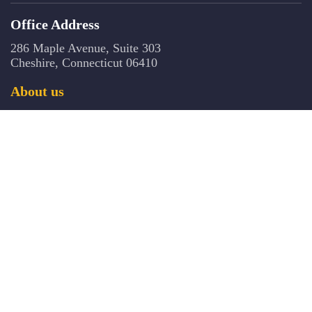
Office Address
286 Maple Avenue, Suite 303
Cheshire, Connecticut 06410
About us
The CCB is an independent, non-governmental, 501(c) 3 nonprofit
organization that offers certification for addiction counselors, clinical
supervisors, co-occurring disorders and prevention professionals in
Connecticut. The Board has established specialty certificates in substance
abuse, co-occurring disorders, and problem gambling for professionals
licensed and credentialed in other behavioral healthcare domains. The Board
is active in a number of important state-wide workforce development
initiatives, provides training/continuing education and ensures that the
trainings provided in Connecticut by approved vendors meet established
standards.