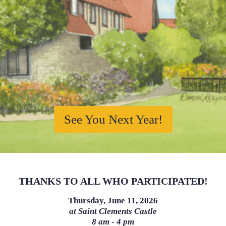
See You Next Year!
THANKS TO ALL WHO PARTICIPATED!
Thursday, June 11, 2026
at Saint Clements Castle
8 am - 4 pm