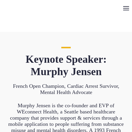
Keynote Speaker:
Murphy Jensen
French Open Champion, Cardiac Arrest Survivor,
Mental Health Advocate
Murphy Jensen is the co-founder and EVP of
WEconnect Health, a Seattle based healthcare
company that provides support & services through a
mobile application to people suffering from substance
misuse and mental health disorders. A 1993 French