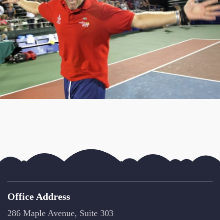
Office Address
286 Maple Avenue, Suite 303