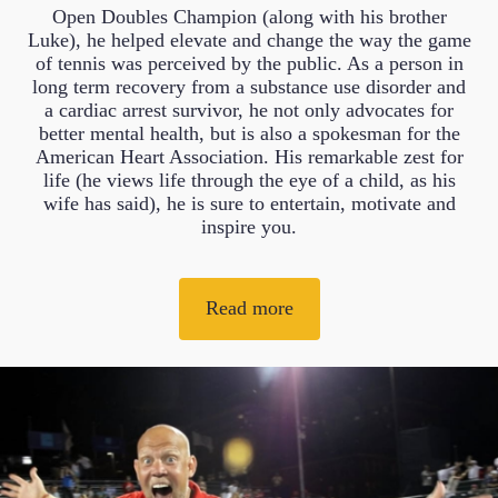
Open Doubles Champion (along with his brother
Luke), he helped elevate and change the way the game
of tennis was perceived by the public. As a person in
long term recovery from a substance use disorder and
a cardiac arrest survivor, he not only advocates for
better mental health, but is also a spokesman for the
American Heart Association. His remarkable zest for
life (he views life through the eye of a child, as his
wife has said), he is sure to entertain, motivate and
inspire you.
Read more